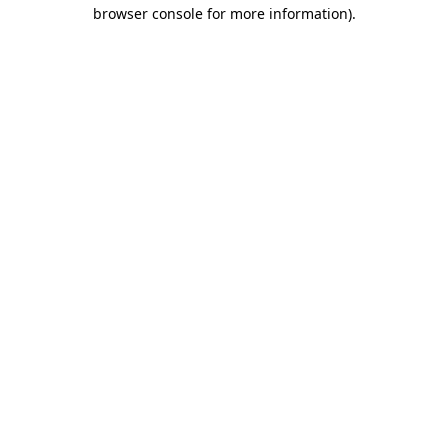
browser console for more information)
.