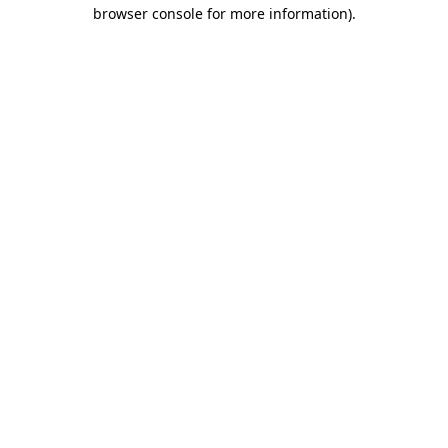
browser console for more information)
.