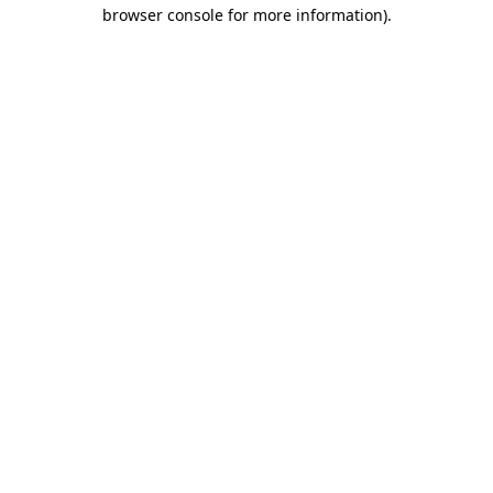
browser console for more information)
.