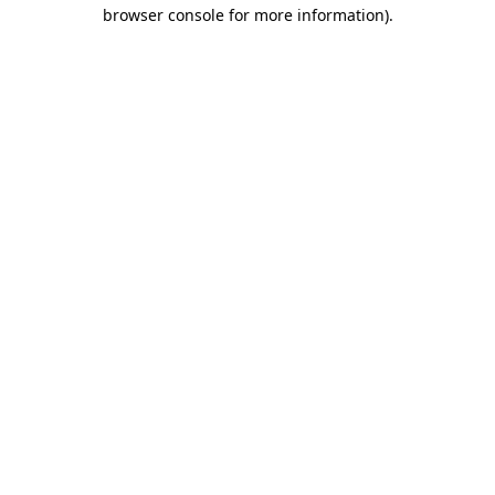
browser console for more information)
.