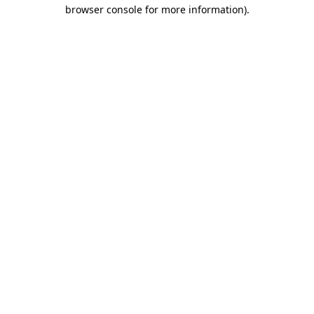
browser console for more information)
.