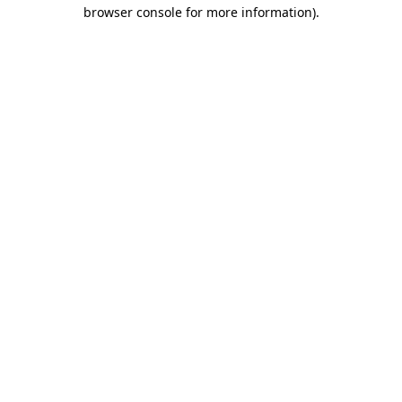
browser console for more information)
.