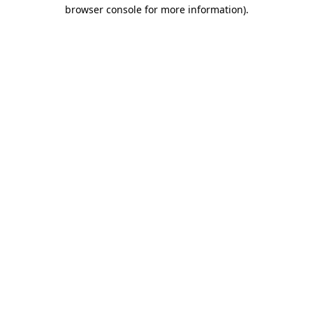
browser console for more information)
.