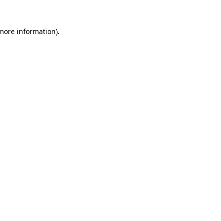
more information)
.