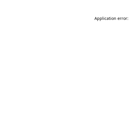
Application error: