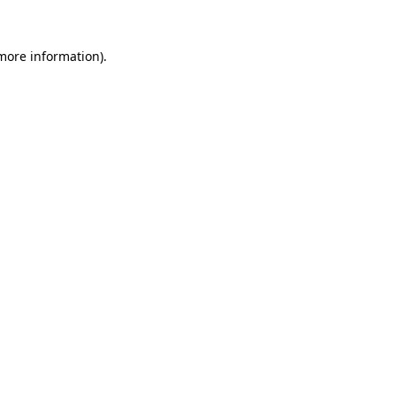
more information)
.