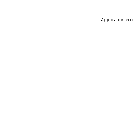
Application error: