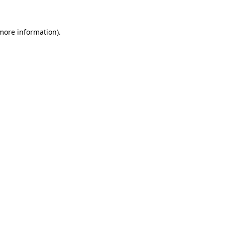
more information)
.