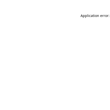
Application error: