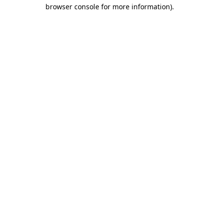
browser console for more information)
.