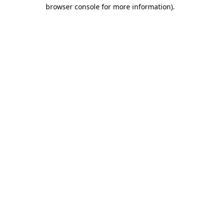
browser console for more information)
.