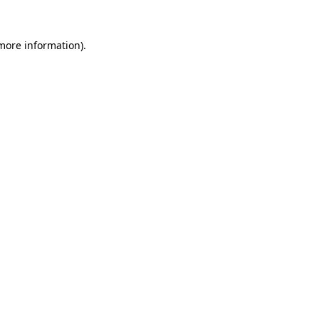
more information)
.