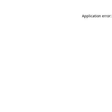
Application error: